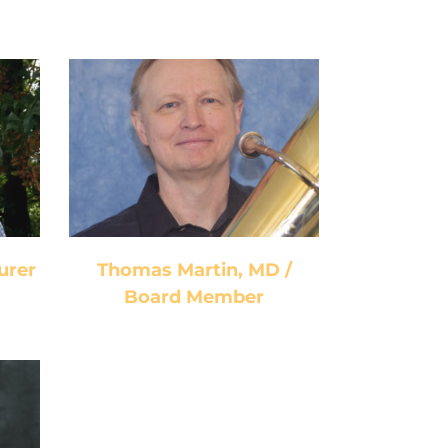
Thomas Martin, MD /
Board Member
urer
Thomas Martin, MD /
Board Member