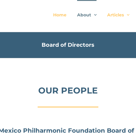
Home
About
Articles
Board of Directors
OUR PEOPLE
exico Philharmonic Foundation Board of 