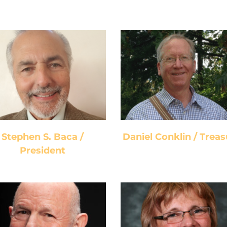
Stephen S. Baca /
Daniel Conklin /
President
Treasurer
Stephen S. Baca /
Daniel Conklin / Treas
President
Lee Blaugrund /
Barbara Rivers /