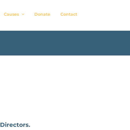
Causes
Donate
Contact
Directors.