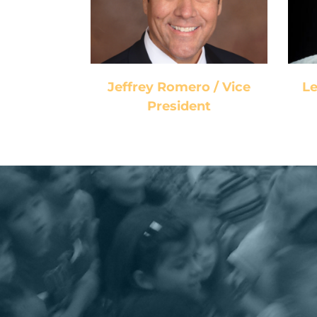
President
Jeffrey Romero / Vice
Le
President