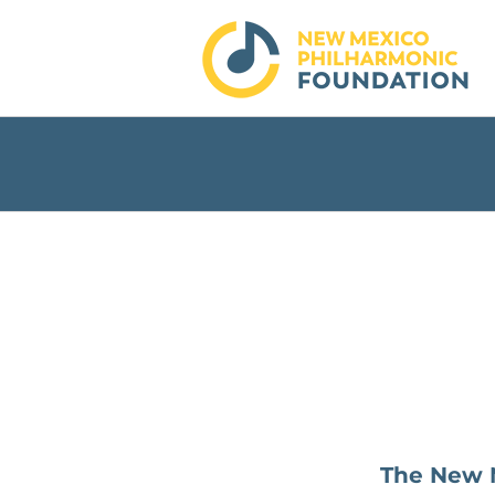
Skip
to
content
The New M