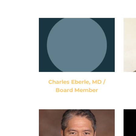
Charles Eberle, MD /
Board Member
Charles Eberle, MD /
Board Member
Jeffrey Romero / Vice