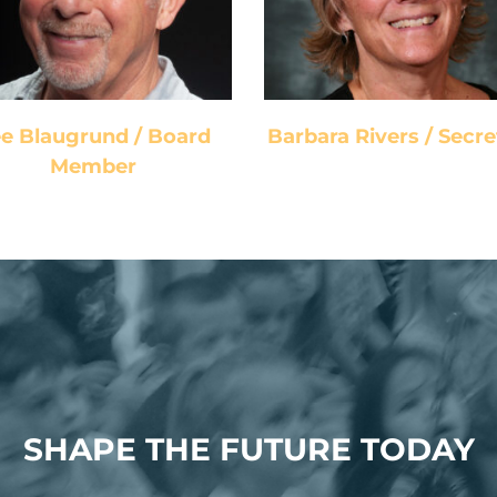
Board Member
Secretary
e Blaugrund / Board
Barbara Rivers / Secre
Member
SHAPE THE FUTURE TODAY