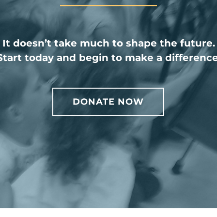
It doesn’t take much to shape the future.
Start today and begin to make a difference
DONATE NOW