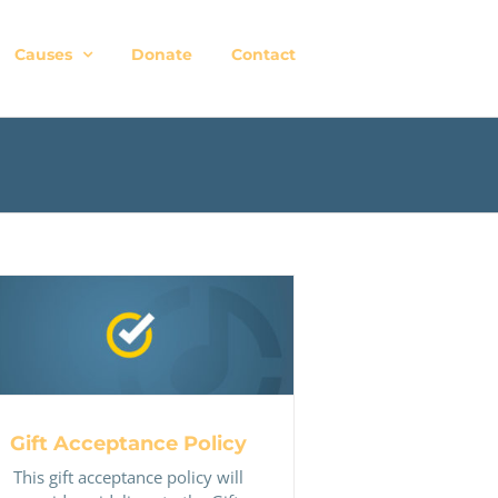
Causes
Donate
Contact
Gift Acceptance Policy
Gift Acceptance Policy
This gift acceptance policy will