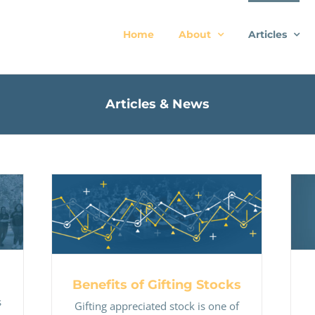
Home
About
Articles
Articles & News
Benefits of Gifting Stocks
Benefits of Gifting Stocks
s
Gifting appreciated stock is one of