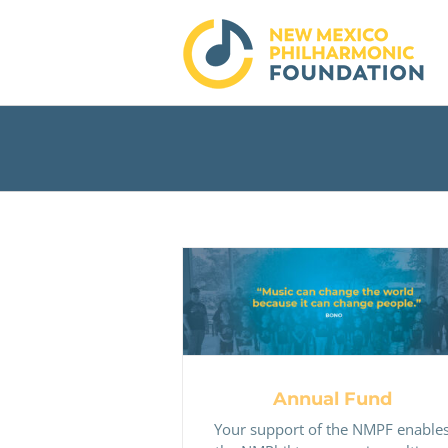
Skip
to
content
Annual Fund
Annual Fund
Your support of the NMPF enable