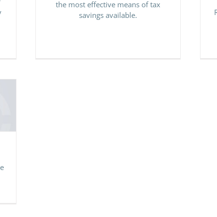
r
the most effective means of tax
y
savings available.
le