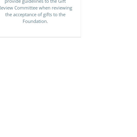
provide guidelines to the Gift
Review Committee when reviewing
the acceptance of gifts to the
Foundation.