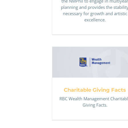
the NMPhil to engage in multiyea
planning and provides the stabilit
necessary for growth and artistic
excellence.
Charitable Giving Facts
Charitable Giving Facts
RBC Wealth Management Charitab
Giving Facts.