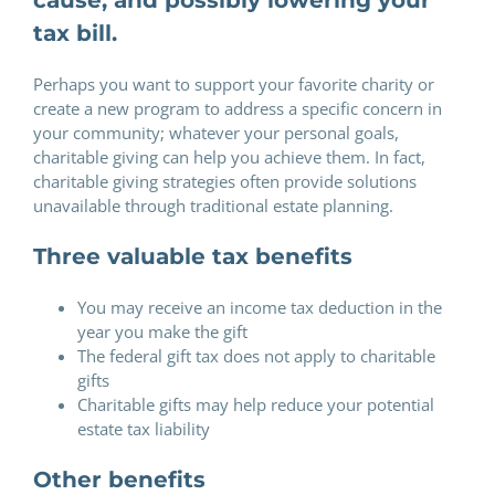
tax bill.
Perhaps you want to support your favorite charity or
create a new program to address a specific concern in
your community; whatever your personal goals,
charitable giving can help you achieve them. In fact,
charitable giving strategies often provide solutions
unavailable through traditional estate planning.
Three valuable tax benefits
You may receive an income tax deduction in the
year you make the gift
The federal gift tax does not apply to charitable
gifts
Charitable gifts may help reduce your potential
estate tax liability
Other benefits