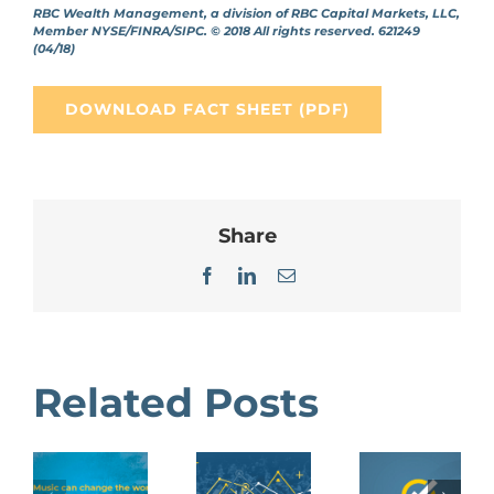
RBC Wealth Management, a division of RBC Capital Markets, LLC,
Member NYSE/FINRA/SIPC. © 2018 All rights reserved. 621249
(04/18)
DOWNLOAD FACT SHEET (PDF)
Share
Facebook
LinkedIn
Email
Related Posts
Benefits
Gift
Annual
of