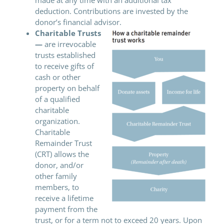
deduction. Contributions are invested by the
donor’s financial advisor.
Charitable Trusts
—
are irrevocable
trusts established
to receive gifts of
cash or other
property on behalf
of a qualified
charitable
organization.
Charitable
Remainder Trust
(CRT) allows the
donor, and/or
other family
members, to
receive a lifetime
payment from the
trust, or for a term not to exceed 20 years. Upon