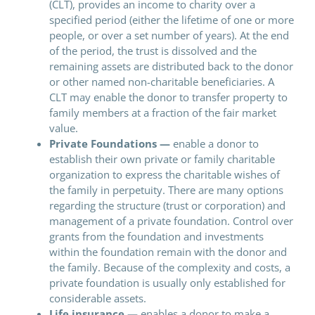
(CLT), provides an income to charity over a
specified period (either the lifetime of one or more
people, or over a set number of years). At the end
of the period, the trust is dissolved and the
remaining assets are distributed back to the donor
or other named non-charitable beneficiaries. A
CLT may enable the donor to transfer property to
family members at a fraction of the fair market
value.
Private Foundations —
enable a donor to
establish their own private or family charitable
organization to express the charitable wishes of
the family in perpetuity. There are many options
regarding the structure (trust or corporation) and
management of a private foundation. Control over
grants from the foundation and investments
within the foundation remain with the donor and
the family. Because of the complexity and costs, a
private foundation is usually only established for
considerable assets.
Life insurance —
enables a donor to make a