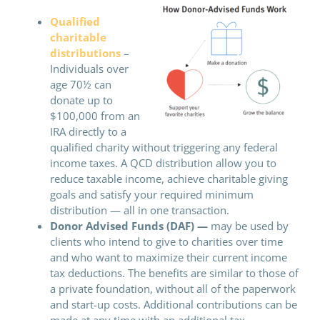
Qualified
charitable
distributions
–
Individuals over
age 70½ can
donate up to
$100,000 from an
IRA directly to a
qualified charity without triggering any federal
income taxes. A QCD distribution allow you to
reduce taxable income, achieve charitable giving
goals and satisfy your required minimum
distribution — all in one transaction.
Donor Advised Funds (DAF) —
may be used by
clients who intend to give to charities over time
and who want to maximize their current income
tax deductions. The benefits are similar to those of
a private foundation, without all of the paperwork
and start-up costs. Additional contributions can be
made at any time with an additional tax