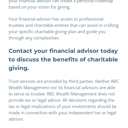
your financial advisor can create a personal roadmap
based on your vision for giving.
Your financial advisor has access to professional
trustees and charitable entities that can assist in crafting
your specific charitable giving plan and guide you
through any complexities.
Contact your financial advisor today
to discuss the benefits of charitable
giving.
Trust services are provided by third parties. Neither RBC
Wealth Management nor its financial advisors are able
to serve as trustee. RBC Wealth Management does not
provide tax or legal advice. All decisions regarding the
tax or legal implications of your investments should be
made in connection with your independent tax or legal
advisor.