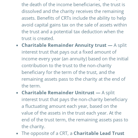
the death of the income beneficiaries, the trust is
dissolved and the charity receives the remaining
assets. Benefits of CRTs include the ability to help
avoid capital gains tax on the sale of assets within
the trust and a potential tax deduction when the
trust is created.
Charitable Remainder Annuity trust —
A split
interest trust that pays out a fixed amount of
income every year (an annuity) based on the initial
contribution to the trust to the non-charity
beneficiary for the term of the trust, and the
remaining assets pass to the charity at the end of
the term.
Charitable Remainder Unitrust —
A split
interest trust that pays the non-charity beneficiary
a fluctuating amount each year, based on the
value of the assets in the trust each year. At the
end of the trust term, the remaining assets pass to
the charity.
The opposite of a CRT, a
Charitable Lead Trust