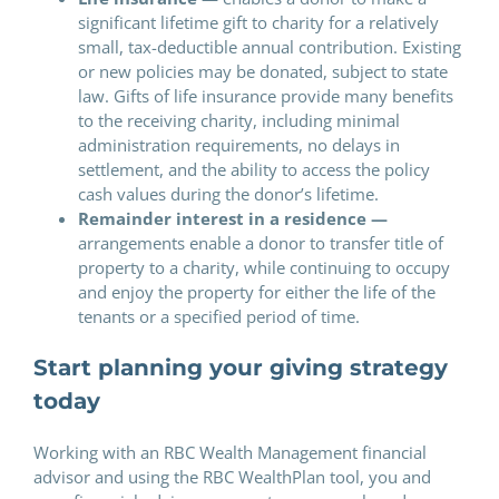
significant lifetime gift to charity for a relatively
small, tax-deductible annual contribution. Existing
or new policies may be donated, subject to state
law. Gifts of life insurance provide many benefits
to the receiving charity, including minimal
administration requirements, no delays in
settlement, and the ability to access the policy
cash values during the donor’s lifetime.
Remainder interest in a residence —
arrangements enable a donor to transfer title of
property to a charity, while continuing to occupy
and enjoy the property for either the life of the
tenants or a specified period of time.
Start planning your giving strategy
today
Working with an RBC Wealth Management financial
advisor and using the RBC WealthPlan tool, you and