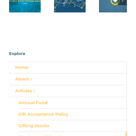
Acceptanc
Fund
Gifting
Policy
Stocks
Explore
Home
About
Articles
Annual Fund
Gift Acceptance Policy
Gifting Stocks