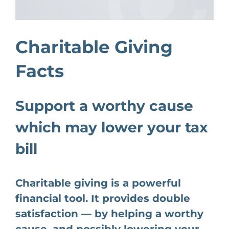
Charitable Giving
Facts
Support a worthy cause
which may lower your tax
bill
Charitable giving is a powerful
financial tool. It provides double
satisfaction — by helping a worthy
cause, and possibly lowering your