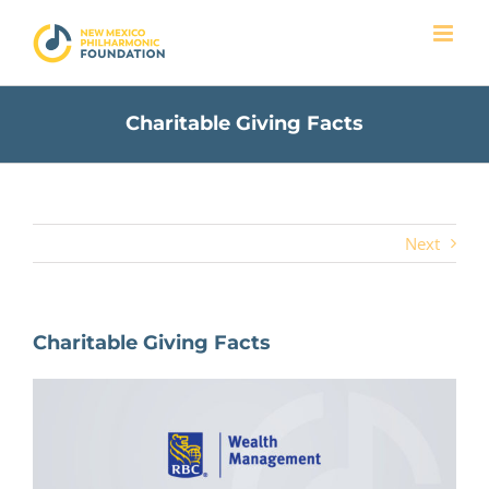
Skip
to
content
Charitable Giving Facts
Next
Charitable Giving Facts
View
Larger
Image