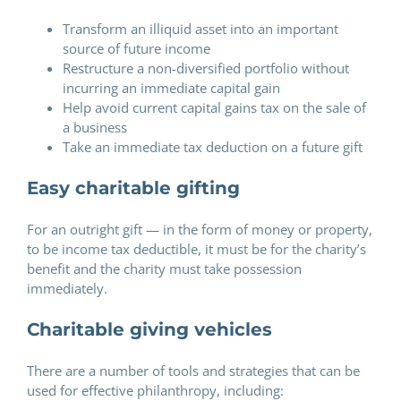
Transform an illiquid asset into an important
source of future income
Restructure a non-diversified portfolio without
incurring an immediate capital gain
Help avoid current capital gains tax on the sale of
a business
Take an immediate tax deduction on a future gift
Easy charitable gifting
For an outright gift — in the form of money or property,
to be income tax deductible, it must be for the charity’s
benefit and the charity must take possession
immediately.
Charitable giving vehicles
There are a number of tools and strategies that can be
used for effective philanthropy, including: